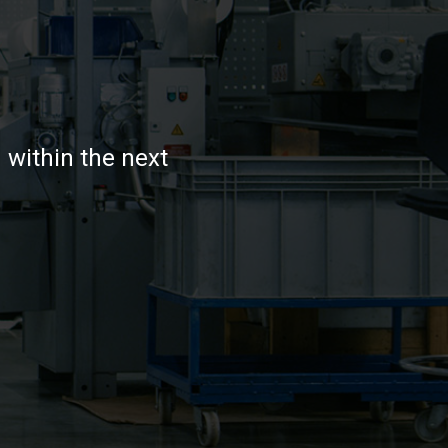
 within the next