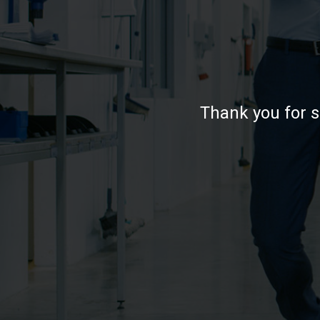
Thank you for s