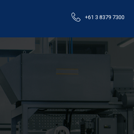
+61 3 8379 7300