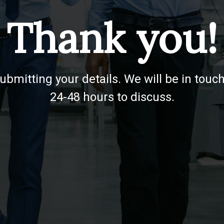
Thank you!
ubmitting your details. We will be in touch
24-48 hours to discuss.